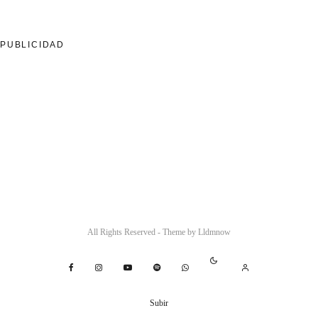
PUBLICIDAD
All Rights Reserved - Theme by
Lldmnow
Subir