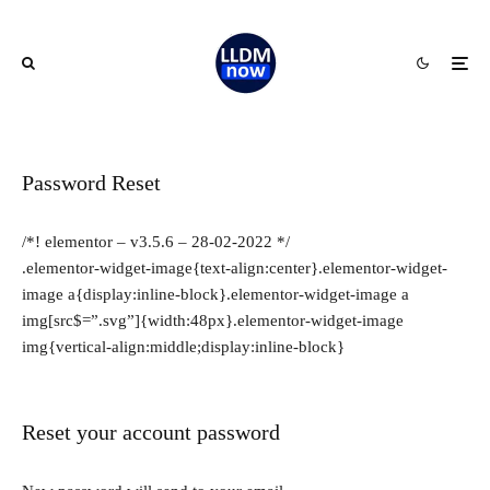
Password Reset
/*! elementor – v3.5.6 – 28-02-2022 */
.elementor-widget-image{text-align:center}.elementor-widget-
image a{display:inline-block}.elementor-widget-image a
img[src$=”.svg”]{width:48px}.elementor-widget-image
img{vertical-align:middle;display:inline-block}
Reset your account password