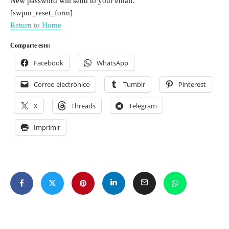
New password will send to your email.
[swpm_reset_form]
Return to Home
Comparte esto:
Facebook
WhatsApp
Correo electrónico
Tumblr
Pinterest
X
Threads
Telegram
Imprimir